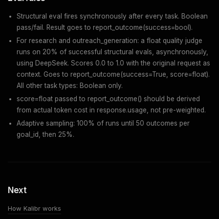
Structural eval fires synchronously after every task. Boolean
pass/fail. Result goes to
report_outcome(success=bool)
.
For
research
and
outreach_generation
: a float quality judge
runs on 20% of successful structural evals, asynchronously,
using DeepSeek. Scores 0.0 to 1.0 with the original request as
context. Goes to
report_outcome(success=True, score=float)
.
All other task types: Boolean only.
score=float passed to report_outcome() should be derived
from actual token cost in response.usage, not pre-weighted.
Adaptive sampling: 100% of runs until 50 outcomes per
goal_id, then 25%.
Next
How Kalibr works