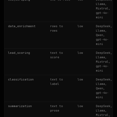
Llama,
Mixtral,
gpt-4o-
mini
data_enrichment
rows to
low
DeepSeek,
rows
Llama,
Qwen,
gpt-4o-
mini
lead_scoring
text to
low
DeepSeek,
score
Llama,
Mixtral,
gpt-4o-
mini
classification
text to
low
DeepSeek,
label
Llama,
Qwen,
gpt-4o-
mini
summarization
text to
low
DeepSeek,
prose
Llama,
Mixtral,