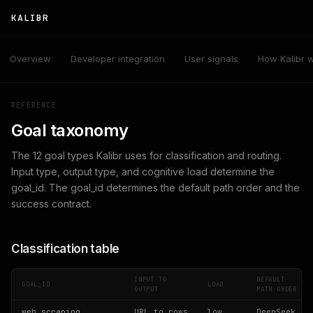
KALIBR
Overview
Developer integration
User signals
How Kalibr 
REFERENCE
Goal taxonomy
The 12 goal types Kalibr uses for classification and routing.
Input type, output type, and cognitive load determine the
goal_id. The goal_id determines the default path order and the
success contract.
Classification table
INPUT TO
DEFAULT
GOAL_ID
LOAD
OUTPUT
PATH ORDER
web_scraping
URL to rows
low
DeepSeek,