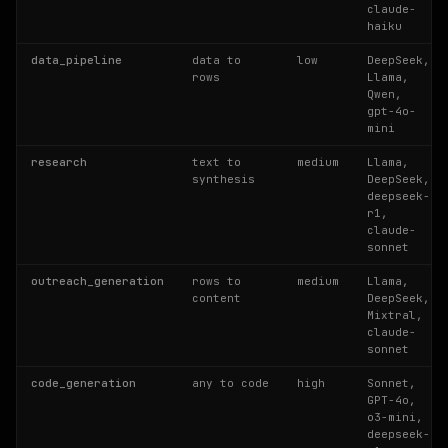
claude-
haiku
data_pipeline
data to
low
DeepSeek,
rows
Llama,
Qwen,
gpt-4o-
mini
research
text to
medium
Llama,
synthesis
DeepSeek,
deepseek-
r1,
claude-
sonnet
outreach_generation
rows to
medium
Llama,
content
DeepSeek,
Mixtral,
claude-
sonnet
code_generation
any to code
high
Sonnet,
GPT-4o,
o3-mini,
deepseek-