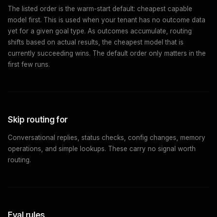
The listed order is the warm-start default: cheapest capable
model first. This is used when your tenant has no outcome data
yet for a given goal type. As outcomes accumulate, routing
shifts based on actual results, the cheapest model that is
currently succeeding wins. The default order only matters in the
first few runs.
Skip routing for
Conversational replies, status checks, config changes, memory
operations, and simple lookups. These carry no signal worth
routing.
Eval rules