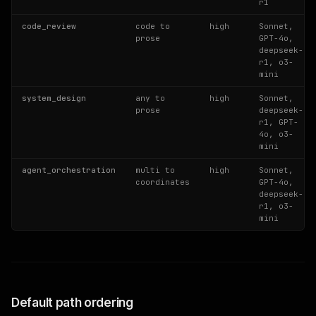
r1
code_review
code to
high
Sonnet,
prose
GPT-4o,
deepseek-
r1, o3-
mini
system_design
any to
high
Sonnet,
prose
deepseek-
r1, GPT-
4o, o3-
mini
agent_orchestration
multi to
high
Sonnet,
coordinates
GPT-4o,
deepseek-
r1, o3-
mini
Default path ordering