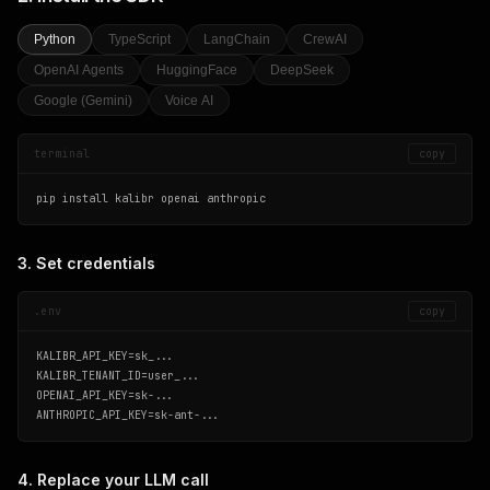
Python
TypeScript
LangChain
CrewAI
OpenAI Agents
HuggingFace
DeepSeek
Google (Gemini)
Voice AI
terminal
copy
pip install kalibr openai anthropic
3. Set credentials
.env
copy
KALIBR_API_KEY=sk_...

KALIBR_TENANT_ID=user_...

OPENAI_API_KEY=sk-...

ANTHROPIC_API_KEY=sk-ant-...
4. Replace your LLM call