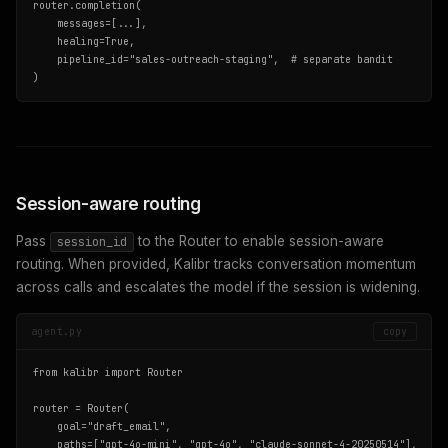
router.completion(

    messages=[...],

    healing=True,

    pipeline_id="sales-outreach-staging",  # separate bandit

)
Session-aware routing
Pass
to the Router to enable session-aware
session_id
routing. When provided, Kalibr tracks conversation momentum
across calls and escalates the model if the session is widening.
agent.py
copy
from kalibr import Router

router = Router(

    goal="draft_email",

    paths=["gpt-4o-mini", "gpt-4o", "claude-sonnet-4-20250514"],
