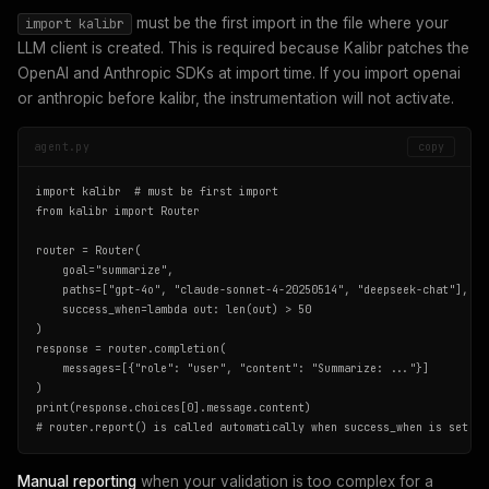
must be the first import in the file where your
import kalibr
LLM client is created. This is required because Kalibr patches the
OpenAI and Anthropic SDKs at import time. If you import openai
or anthropic before kalibr, the instrumentation will not activate.
agent.py
copy
import kalibr  # must be first import

from kalibr import Router

router = Router(

    goal="summarize",

    paths=["gpt-4o", "claude-sonnet-4-20250514", "deepseek-chat"],

    success_when=lambda out: len(out) > 50

)

response = router.completion(

    messages=[{"role": "user", "content": "Summarize: ..."}]

)

print(response.choices[0].message.content)

# router.report() is called automatically when success_when is set
Manual reporting
when your validation is too complex for a