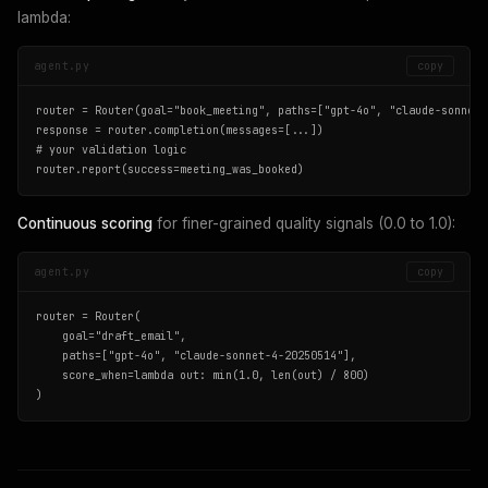
lambda:
agent.py
copy
router = Router(goal="book_meeting", paths=["gpt-4o", "claude-sonnet-4
response = router.completion(messages=[...])

# your validation logic

router.report(success=meeting_was_booked)
Continuous scoring
for finer-grained quality signals (0.0 to 1.0):
agent.py
copy
router = Router(

    goal="draft_email",

    paths=["gpt-4o", "claude-sonnet-4-20250514"],

    score_when=lambda out: min(1.0, len(out) / 800)

)