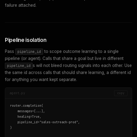
failure attached.
Pipeline isolation
Pass
to scope outcome learning to a single
pipeline_id
pipeline (or agent). Calls that share a goal but live in different
s will not bleed routing signals into each other. Use
pipeline_id
the same id across calls that should share learning, a different id
for anything you want kept separate.
agent.py
copy
router.completion(

    messages=[...],

    healing=True,

    pipeline_id="sales-outreach-prod",

)
