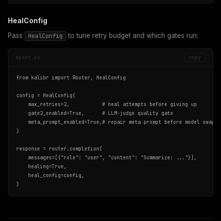
HealConfig
Pass
to tune retry budget and which gates run:
HealConfig
agent.py
copy
from kalibr import Router, HealConfig

config = HealConfig(

    max_retries=2,           # heal attempts before giving up

    gate2_enabled=True,      # LLM-judge quality gate

    meta_prompt_enabled=True,# repair meta prompt before model swap

)

response = router.completion(

    messages=[{"role": "user", "content": "Summarize: ..."}],

    healing=True,

    heal_config=config,

)