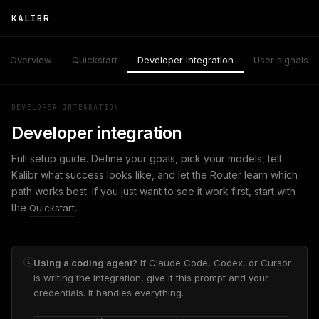
KALIBR
Overview
Quickstart
Developer integration
User signals
DEVELOPER INTEGRATION
Developer integration
Full setup guide. Define your goals, pick your models, tell
Kalibr what success looks like, and let the Router learn which
path works best. If you just want to see it work first, start with
the
.
Quickstart
Using a coding agent?
If Claude Code, Codex, or Cursor
i
is writing the integration, give it this prompt and your
credentials. It handles everything.