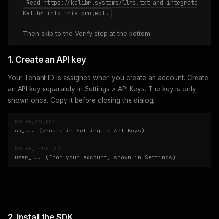
Read https://kalibr.systems/llms.txt and integrate
Kalibr into this project.
Then skip to the Verify step at the bottom.
1. Create an API key
Your Tenant ID is assigned when you create an account. Create
an API key separately in Settings > API Keys. The key is only
shown once. Copy it before closing the dialog.
KALIBR_API_KEY
sk_... (create in Settings > API Keys)
KALIBR_TENANT_ID
user_... (from your account, shown in Settings)
2. Install the SDK