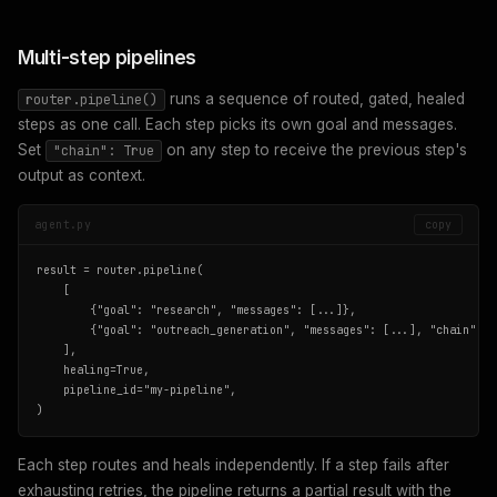
Multi-step pipelines
runs a sequence of routed, gated, healed
router.pipeline()
steps as one call. Each step picks its own goal and messages.
Set
on any step to receive the previous step's
"chain": True
output as context.
agent.py
copy
result = router.pipeline(

    [

        {"goal": "research", "messages": [...]},

        {"goal": "outreach_generation", "messages": [...], "chain": Tr
    ],

    healing=True,

    pipeline_id="my-pipeline",

)
Each step routes and heals independently. If a step fails after
exhausting retries, the pipeline returns a partial result with the