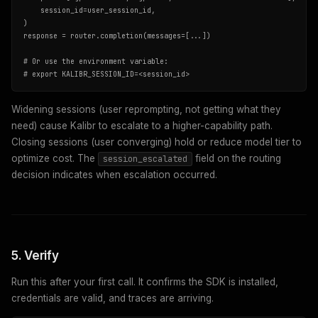
    session_id=user_session_id,

)

response = router.completion(messages=[...])

# Or use the environment variable:

# export KALIBR_SESSION_ID=<session_id>
Widening sessions (user reprompting, not getting what they
need) cause Kalibr to escalate to a higher-capability path.
Closing sessions (user converging) hold or reduce model tier to
optimize cost. The
field on the routing
session_escalated
decision indicates when escalation occurred.
5. Verify
Run this after your first call. It confirms the SDK is installed,
credentials are valid, and traces are arriving.