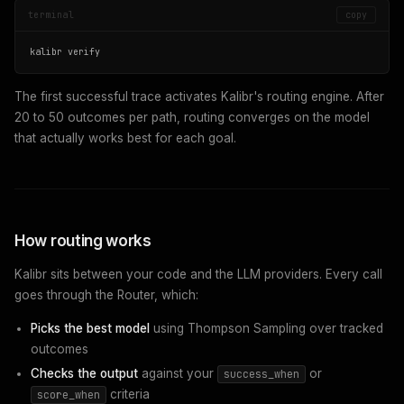
terminal
copy
kalibr verify
The first successful trace activates Kalibr's routing engine. After
20 to 50 outcomes per path, routing converges on the model
that actually works best for each goal.
How routing works
Kalibr sits between your code and the LLM providers. Every call
goes through the Router, which:
Picks the best model
using Thompson Sampling over tracked
outcomes
Checks the output
against your
or
success_when
criteria
score_when