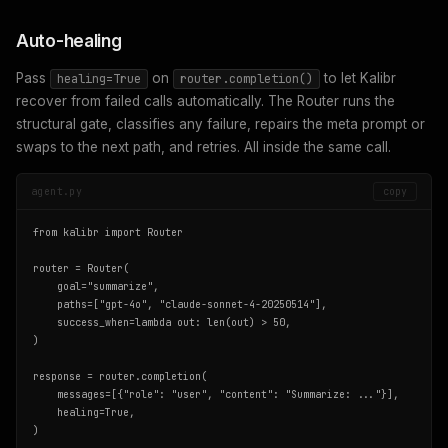
Auto-healing
Pass
on
to let Kalibr
healing=True
router.completion()
recover from failed calls automatically. The Router runs the
structural gate, classifies any failure, repairs the meta prompt or
swaps to the next path, and retries. All inside the same call.
agent.py
copy
from kalibr import Router

router = Router(

    goal="summarize",

    paths=["gpt-4o", "claude-sonnet-4-20250514"],

    success_when=lambda out: len(out) > 50,

)

response = router.completion(

    messages=[{"role": "user", "content": "Summarize: ..."}],

    healing=True,

)