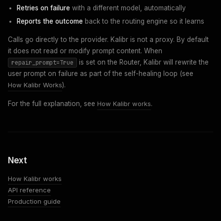
Retries on failure
with a different model, automatically
Reports the outcome
back to the routing engine so it learns
Calls go directly to the provider. Kalibr is not a proxy. By default
it does not read or modify prompt content. When
is set on the Router, Kalibr will rewrite the
repair_prompt=True
user prompt on failure as part of the self-healing loop (see
How Kalibr Works
).
For the full explanation, see
How Kalibr works
.
Next
How Kalibr works
API reference
Production guide