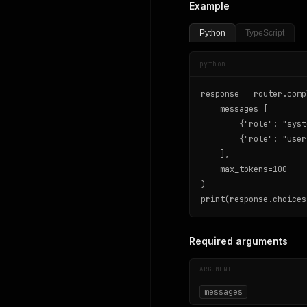
Example
Python
TypeScript
python
response = router.comp
    messages=[

        {"role": "syst
        {"role": "user
    ],

    max_tokens=100

)

print(response.choices
Required arguments
ARGUMENT
messages