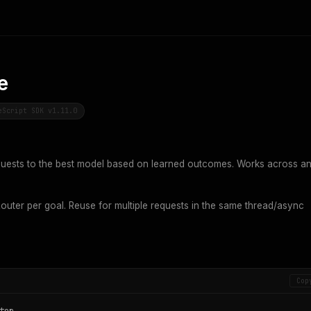
e
eScript SDK v1.11.0
uests to the best model based on learned outcomes. Works across a
uter per goal. Reuse for multiple requests in the same thread/async
Cop