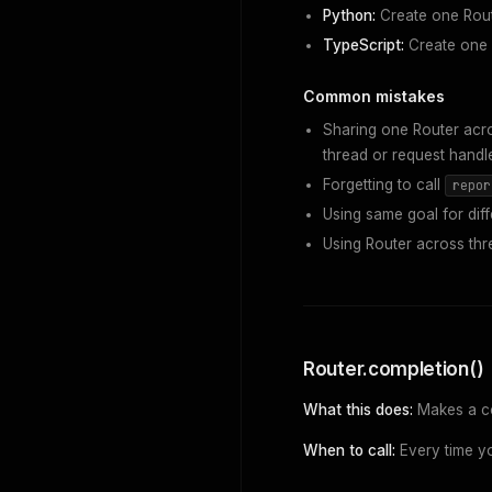
Python:
Create one Rout
TypeScript:
Create one R
Common mistakes
Sharing one Router acro
thread or request handle
Forgetting to call
repor
Using same goal for diff
Using Router across thr
Router.completion()
What this does:
Makes a com
When to call:
Every time yo