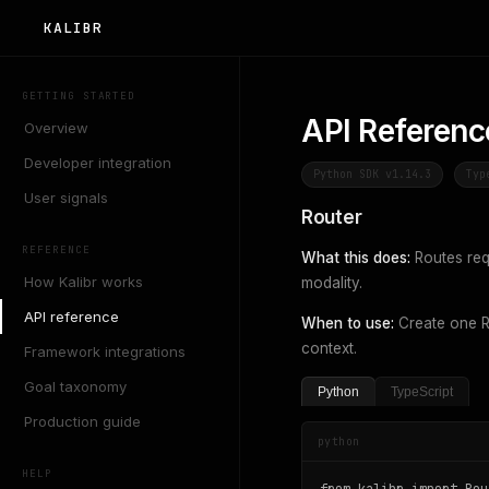
KALIBR
GETTING STARTED
API Referenc
Overview
Developer integration
Python SDK v1.14.3
Typ
User signals
Router
REFERENCE
What this does:
Routes req
How Kalibr works
modality.
API reference
When to use:
Create one Ro
context.
Framework integrations
Goal taxonomy
Python
TypeScript
Production guide
python
HELP