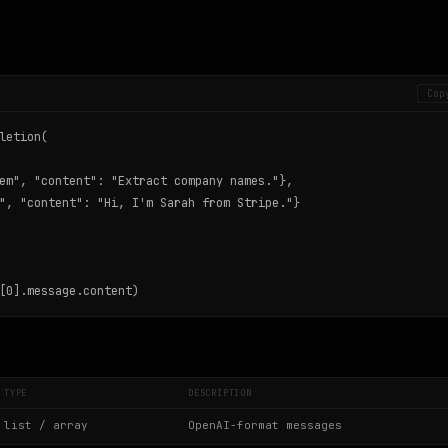
Cop
letion(

em", "content": "Extract company names."},

", "content": "Hi, I'm Sarah from Stripe."}

[0].message.content)
TYPE
DESCRIPTION
list / array
OpenAI-format messages