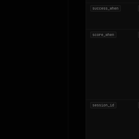
success_when
score_when
session_id