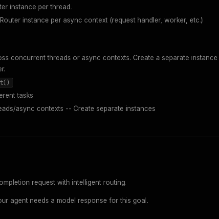
er instance per thread.
outer instance per async context (request handler, worker, etc.)
ss concurrent threads or async contexts. Create a separate instance
r.
t()
erent tasks
eads/async contexts -- Create separate instances
pletion request with intelligent routing.
ur agent needs a model response for this goal.