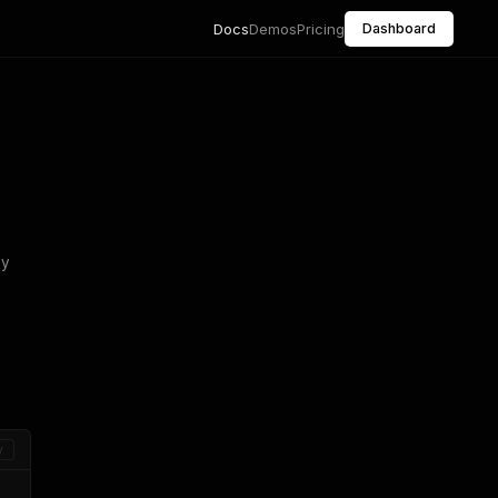
Docs
Demos
Pricing
Dashboard
ny
y