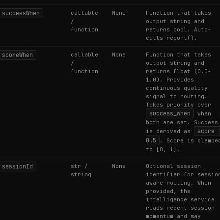
successWhen
callable
None
Function that takes
/
output string and
function
returns bool. Auto-
calls report().
scoreWhen
callable
None
Function that takes
/
output string and
function
returns float (0.0-
1.0). Provides
continuous quality
signal to routing.
Takes priority over
success_when
when
both are set. Success
score 
is derived as
0.5
. Score is clampe
to [0, 1].
sessionId
str /
None
Optional session
string
identifier for sessio
aware routing. When
provided, the
intelligence service
reads recent session
momentum and may