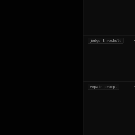
judge_threshold
repair_prompt