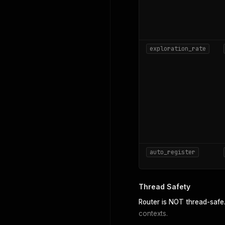
exploration_rate
auto_register
Thread Safety
Router is NOT thread-safe
contexts.