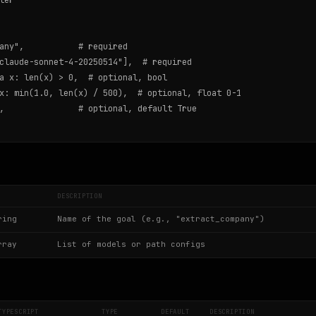
er

any",           # required

claude-sonnet-4-20250514"],  # required

a x: len(x) > 0,  # optional, bool

x: min(1.0, len(x) / 500),  # optional, float 0-1

,               # optional, default True

DESCRIPTION
ring
Name of the goal (e.g., "extract_company")
rray
List of models or path configs
TYPESCRIPT
TYPE
DEFAULT
DESCRIPTION