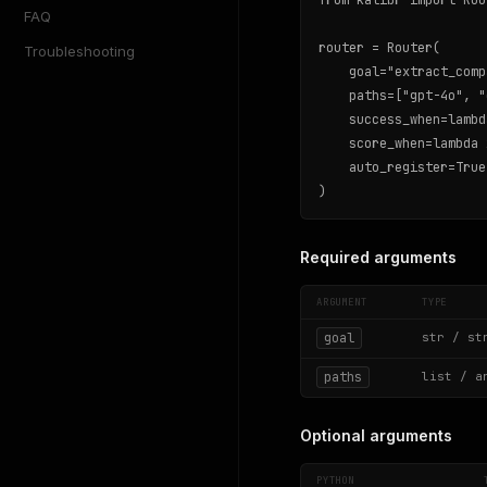
from kalibr import Rout
FAQ
router = Router(

Troubleshooting
    goal="extract_comp
    paths=["gpt-4o", "
    success_when=lambd
    score_when=lambda 
    auto_register=True
)
Required arguments
ARGUMENT
TYPE
goal
str / st
paths
list / a
Optional arguments
PYTHON