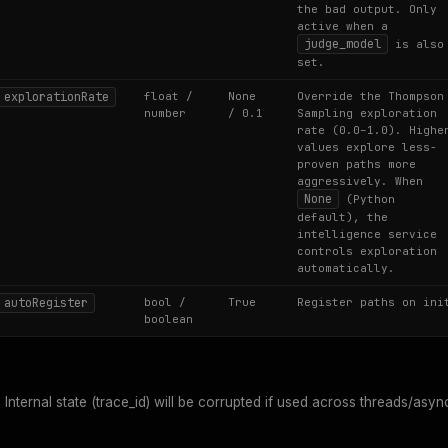
the bad output. Only
active when a
judge_model
is also
set.
explorationRate
float /
None
Override the Thompson
number
/ 0.1
Sampling exploration
rate (0.0–1.0). Highe
values explore less-
proven paths more
aggressively. When
None
(Python
default), the
intelligence service
controls exploration
automatically.
autoRegister
bool /
True
Register paths on ini
boolean
.
Internal state (trace_id) will be corrupted if used across threads/asyn