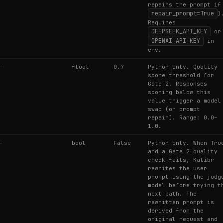
repairs the prompt if
repair_prompt=True
)
Requires
DEEPSEEK_API_KEY
or
OPENAI_API_KEY
in
env.
—
float
0.7
Python only. Quality
score threshold for
Gate 2. Responses
scoring below this
value trigger a model
swap (or prompt
repair). Range: 0.0–
1.0.
—
bool
False
Python only. When Tru
and a Gate 2 quality
check fails, Kalibr
rewrites the user
prompt using the judg
model before trying t
next path. The
rewritten prompt is
derived from the
original request and