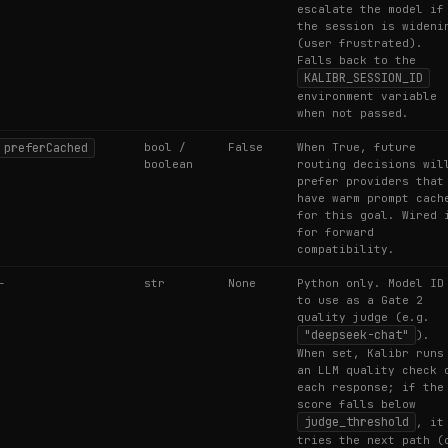
escalate the model if
the session is wideni
(user frustrated).
Falls back to the
KALIBR_SESSION_ID
environment variable
when not passed.
preferCached
bool /
False
When True, future
boolean
routing decisions wil
prefer providers that
have warm prompt cach
for this goal. Wired 
for forward
compatibility.
—
str
None
Python only. Model ID
to use as a Gate 2
quality judge (e.g.
"deepseek-chat"
).
When set, Kalibr runs
an LLM quality check 
each response; if the
score falls below
judge_threshold
, it
tries the next path (