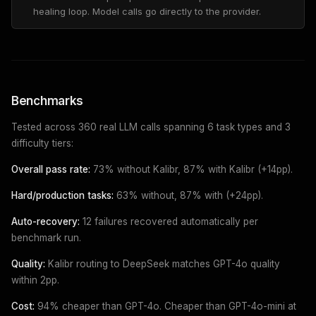
healing loop. Model calls go directly to the provider.
Benchmarks
Tested across 360 real LLM calls spanning 6 task types and 3
difficulty tiers:
Overall pass rate:
73% without Kalibr, 87% with Kalibr (+14pp).
Hard/production tasks:
63% without, 87% with (+24pp).
Auto-recovery:
12 failures recovered automatically per
benchmark run.
Quality:
Kalibr routing to DeepSeek matches GPT-4o quality
within 2pp.
Cost:
94% cheaper than GPT-4o. Cheaper than GPT-4o-mini at