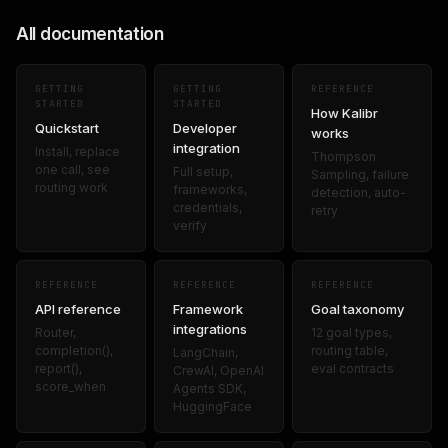
All documentation
GETTING
GETTING
REFERENCE
STARTED
STARTED
How Kalibr
Quickstart
Developer
works
integration
Install, replace
Thompson
one call, see
Full setup,
Sampling, failure
routing work
frameworks,
detection, auto-
credentials,
retry
verify
REFERENCE
REFERENCE
REFERENCE
API reference
Framework
Goal taxonomy
integrations
Router,
12 goal types,
completion(),
routing table,
LangChain,
report(),
eval contracts
CrewAI, OpenAI
score_when
Agents SDK,
HuggingFace