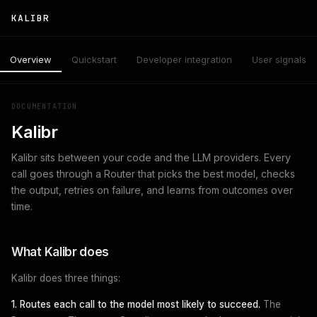
KALIBR
Overview
Quickstart
Developer integration
User signals
DOCUMENTATION
Kalibr
Kalibr sits between your code and the LLM providers. Every
call goes through a Router that picks the best model, checks
the output, retries on failure, and learns from outcomes over
time.
What Kalibr does
Kalibr does three things:
1. Routes each call to the model most likely to succeed.
The