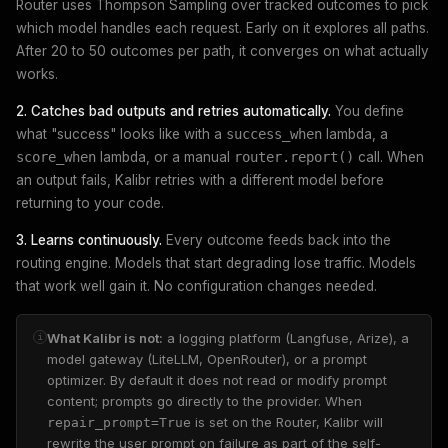
Router uses Thompson Sampling over tracked outcomes to pick
which model handles each request. Early on it explores all paths.
After 20 to 50 outcomes per path, it converges on what actually
works.
2. Catches bad outputs and retries automatically.
You define
what "success" looks like with a
success_when
lambda, a
score_when
lambda, or a manual
router.report()
call. When
an output fails, Kalibr retries with a different model before
returning to your code.
3. Learns continuously.
Every outcome feeds back into the
routing engine. Models that start degrading lose traffic. Models
that work well gain it. No configuration changes needed.
What Kalibr is not:
a logging platform (Langfuse, Arize), a
i
model gateway (LiteLLM, OpenRouter), or a prompt
optimizer. By default it does not read or modify prompt
content; prompts go directly to the provider. When
is set on the Router, Kalibr will
repair_prompt=True
rewrite the user prompt on failure as part of the self-