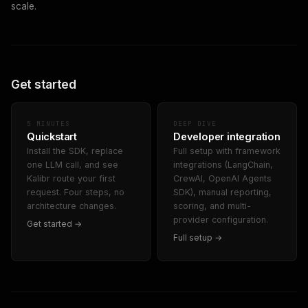
scale.
Get started
5 MINUTES
DEEP DIVE
Quickstart
Developer integration
Install the SDK, replace
Full setup with framework
one LLM call, and see
integrations (LangChain,
Kalibr route your first
CrewAI, OpenAI Agents
request. Four steps, no
SDK), manual reporting,
architecture changes.
scoring, and multi-
provider configuration.
Get started →
Full setup →